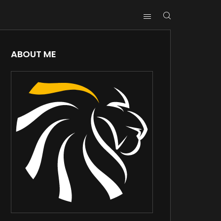
ABOUT ME