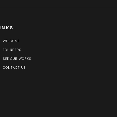
INKS
WELCOME
FOUNDERS
SEE OUR WORKS
CONTACT US