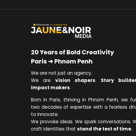
20 Years of Bold Creativity
Paris ➜ Phnom Penh
We are not just an agency.
We are
vision shapers
.
Story builde
Impact makers
.
Born in Paris, thriving in Phnom Penh, we fu
two decades of expertise with a fearless dri
to innovate.
We provoke ideas. We spark conversations. 
craft identities that
stand the test of time
.