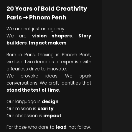
20 Years of Bold Creativity
Paris ➜ Phnom Penh
We are not just an agency.
We are
vision shapers
.
Story
builders
.
Impact makers
.
Born in Paris, thriving in Phnom Penh,
we fuse two decades of expertise with
a fearless drive to innovate.
We provoke ideas. We spark
conversations. We craft identities that
stand the test of time
.
Our language is
design
.
Our mission is
clarity
.
Our obsession is
impact
.
For those who dare to
lead
, not follow.