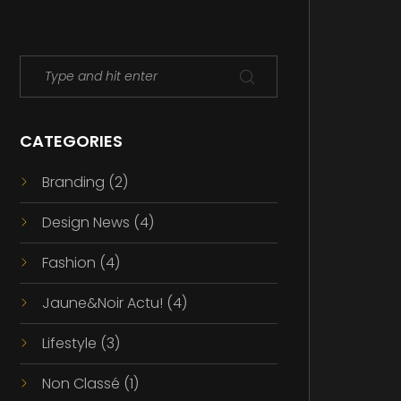
CATEGORIES
Branding
(2)
Design News
(4)
Fashion
(4)
Jaune&Noir Actu!
(4)
Lifestyle
(3)
Non Classé
(1)