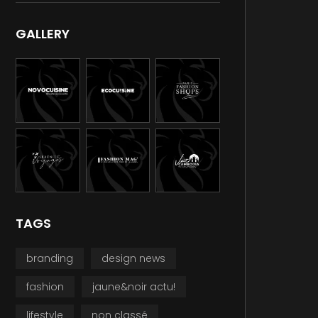
GALLERY
TAGS
branding
design news
fashion
jaune&noir actu!
lifestyle
non classé