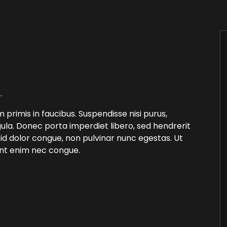
.
rimis in faucibus. Suspendisse nisi purus,
ula. Donec porta imperdiet libero, sed hendrerit
 id dolor congue, non pulvinar nunc egestas. Ut
unt enim nec congue.