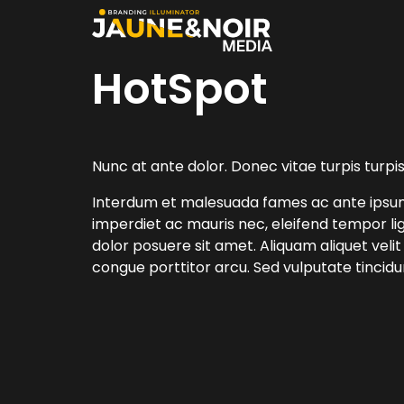
HotSpot
Nunc at ante dolor. Donec vitae turpis turpis
Interdum et malesuada fames ac ante ipsum p
imperdiet ac mauris nec, eleifend tempor lig
dolor posuere sit amet. Aliquam aliquet velit
congue porttitor arcu. Sed vulputate tincid