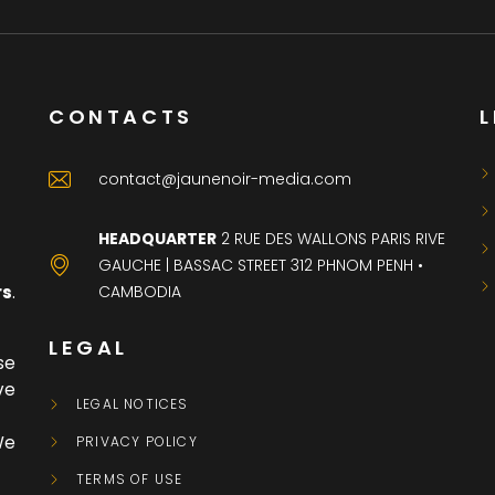
CONTACTS
L
contact@jaunenoir-media.com
HEADQUARTER
2 RUE DES WALLONS PARIS RIVE
GAUCHE | BASSAC STREET 312 PHNOM PENH •
CAMBODIA
rs
.
LEGAL
se
ve
LEGAL NOTICES
We
PRIVACY POLICY
TERMS OF USE