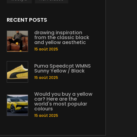
RECENT POSTS
drawing inspiration
from the classic black
and yellow aesthetic
15 août 2025
Puma Speedcat WMNS
Sunny Yellow / Black
15 août 2025
Would you buy a yellow
car? Here are the
world's most popular
colours
15 août 2025