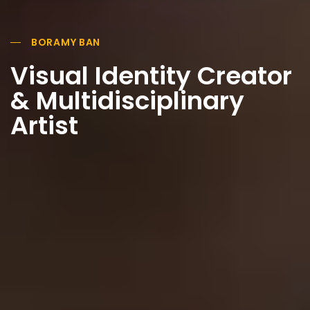
BORAMY BAN
Visual Identity Creator
& Multidisciplinary
Artist