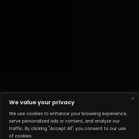
We value your privacy
We use cookies to enhance your browsing experience,
serve personalized ads or content, and analyze our
traffic. By clicking "Accept All", you consent to our use
of cookies.