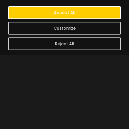
Accept All
Customize
Reject All
BORAMY BAN | បាន បូរ៉ាមី
A creator and branding
specialist with over 20
years of national (France)
and international
(Cambodia) experience in