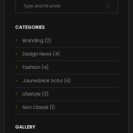
CATEGORIES
Branding
(2)
Design News
(4)
Fashion
(4)
Jaune&Noir Actu!
(4)
Lifestyle
(3)
Non Classé
(1)
GALLERY