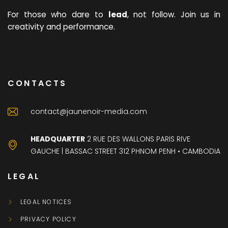
For those who dare to
lead
, not follow. Join us in
creativity and performance.
CONTACTS
contact@jaunenoir-media.com
HEADQUARTER
2 RUE DES WALLONS PARIS RIVE
GAUCHE | BASSAC STREET 312 PHNOM PENH • CAMBODIA
LEGAL
LEGAL NOTICES
PRIVACY POLICY