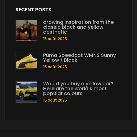
RECENT POSTS
drawing inspiration from the
classic black and yellow
aesthetic
15 août 2025
Puma Speedcat WMNS Sunny
Yellow / Black
15 août 2025
Would you buy a yellow car?
Here are the world's most
popular colours
15 août 2025