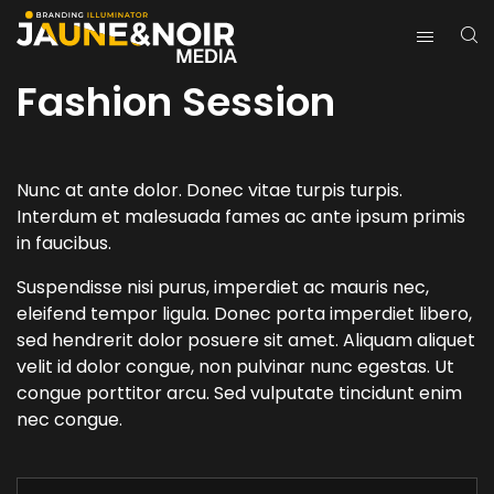
Fashion Session
Nunc at ante dolor. Donec vitae turpis turpis.
Interdum et malesuada fames ac ante ipsum primis
in faucibus.
Suspendisse nisi purus, imperdiet ac mauris nec,
eleifend tempor ligula. Donec porta imperdiet libero,
sed hendrerit dolor posuere sit amet. Aliquam aliquet
velit id dolor congue, non pulvinar nunc egestas. Ut
congue porttitor arcu. Sed vulputate tincidunt enim
nec congue.