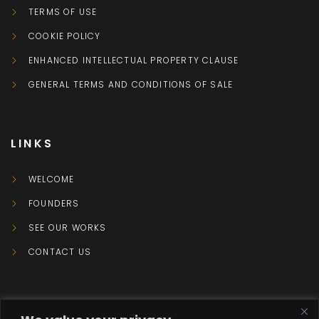
TERMS OF USE
COOKIE POLICY
ENHANCED INTELLECTUAL PROPERTY CLAUSE
GENERAL TERMS AND CONDITIONS OF SALE
LINKS
WELCOME
FOUNDERS
SEE OUR WORKS
CONTACT US