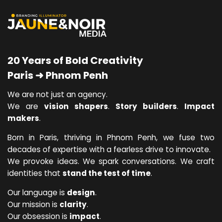
20 Years of Bold Creativity
Paris ➜ Phnom Penh
We are not just an agency.
We are
vision shapers
.
Story builders
.
Impact
makers
.
Born in Paris, thriving in Phnom Penh, we fuse two
decades of expertise with a fearless drive to innovate.
We provoke ideas. We spark conversations. We craft
identities that
stand the test of time
.
Our language is
design
.
Our mission is
clarity
.
Our obsession is
impact
.