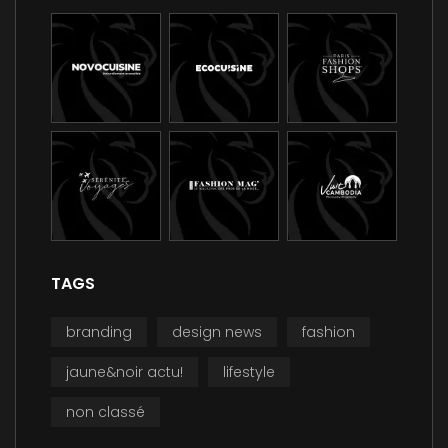
TAGS
branding
design news
fashion
jaune&noir actu!
lifestyle
non classé