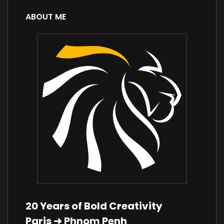
ABOUT ME
20 Years of Bold Creativity
Paris ➜ Phnom Penh