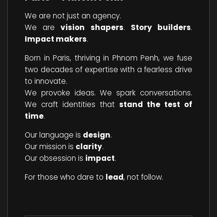
We are not just an agency.
We are
vision shapers
.
Story builders
.
Impact makers
.
Born in Paris, thriving in Phnom Penh, we fuse
two decades of expertise with a fearless drive
to innovate.
We provoke ideas. We spark conversations.
We craft identities that
stand the test of
time
.
Our language is
design
.
Our mission is
clarity
.
Our obsession is
impact
.
For those who dare to
lead
, not follow.