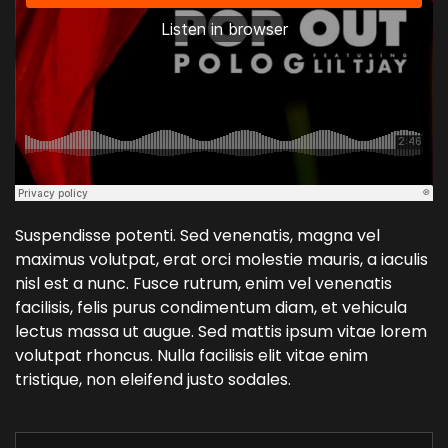
Suspendisse potenti. Sed venenatis, magna vel
maximus volutpat, erat orci molestie mauris, a iaculis
nisl est a nunc. Fusce rutrum, enim vel venenatis
facilisis, felis purus condimentum diam, et vehicula
lectus massa ut augue. Sed mattis ipsum vitae lorem
volutpat rhoncus. Nulla facilisis elit vitae enim
tristique, non eleifend justo sodales.