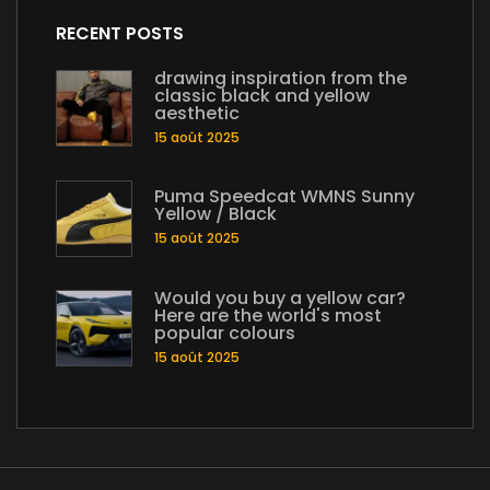
RECENT POSTS
drawing inspiration from the
classic black and yellow
aesthetic
15 août 2025
Puma Speedcat WMNS Sunny
Yellow / Black
15 août 2025
Would you buy a yellow car?
Here are the world's most
popular colours
15 août 2025