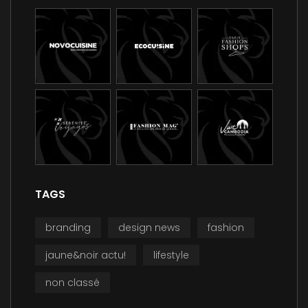
TAGS
branding
design news
fashion
jaune&noir actu!
lifestyle
non classé