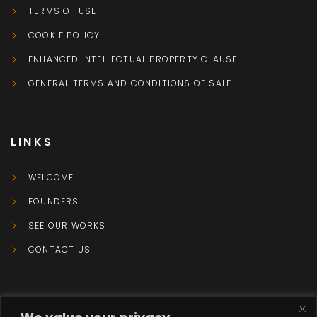
TERMS OF USE
COOKIE POLICY
ENHANCED INTELLECTUAL PROPERTY CLAUSE
GENERAL TERMS AND CONDITIONS OF SALE
LINKS
WELCOME
FOUNDERS
SEE OUR WORKS
CONTACT US