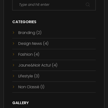
CATEGORIES
Branding
(2)
Design News
(4)
Fashion
(4)
Jaune&Noir Actu!
(4)
Lifestyle
(3)
Non Classé
(1)
GALLERY