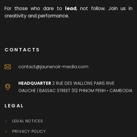
For those who dare to
lead
, not follow. Join us in
creativity and performance.
CONTACTS
contact@jaunenoir-media.com
HEADQUARTER
2 RUE DES WALLONS PARIS RIVE
GAUCHE | BASSAC STREET 312 PHNOM PENH • CAMBODIA
LEGAL
LEGAL NOTICES
PRIVACY POLICY