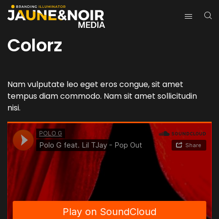
Colorz
Nam vulputate leo eget eros congue, sit amet
tempus diam commodo. Nam sit amet sollicitudin
nisi.