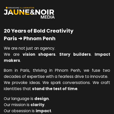
20 Years of Bold Creativity
Paris ➜ Phnom Penh
We are not just an agency.
We are
vision shapers
.
Story builders
.
Impact
makers
.
Born in Paris, thriving in Phnom Penh, we fuse two
decades of expertise with a fearless drive to innovate.
We provoke ideas. We spark conversations. We craft
identities that
stand the test of time
.
Our language is
design
.
Our mission is
clarity
.
Our obsession is
impact
.