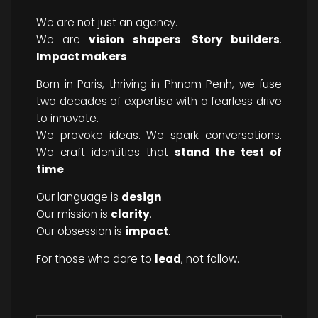
We are not just an agency.
We are
vision shapers
.
Story builders
.
Impact makers
.
Born in Paris, thriving in Phnom Penh, we fuse
two decades of expertise with a fearless drive
to innovate.
We provoke ideas. We spark conversations.
We craft identities that
stand the test of
time
.
Our language is
design
.
Our mission is
clarity
.
Our obsession is
impact
.
For those who dare to
lead
, not follow.