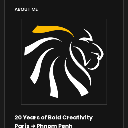
ABOUT ME
20 Years of Bold Creativity
Paris ➜ Phnom Penh