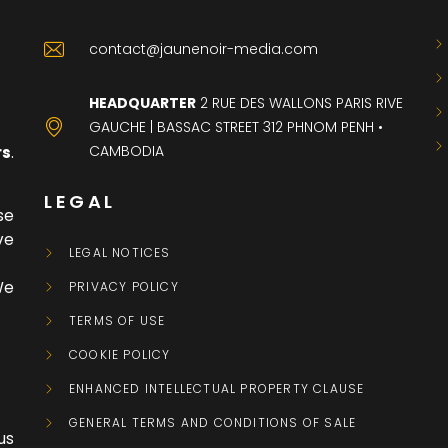
contact@jaunenoir-media.com
HEADQUARTER
2 RUE DES WALLONS PARIS RIVE
GAUCHE | BASSAC STREET 312 PHNOM PENH •
CAMBODIA
rs
.
LEGAL
se
ve
LEGAL NOTICES
We
PRIVACY POLICY
TERMS OF USE
COOKIE POLICY
ENHANCED INTELLECTUAL PROPERTY CLAUSE
GENERAL TERMS AND CONDITIONS OF SALE
 us