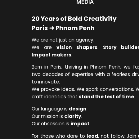
20 Years of Bold Creativity
Paris ➜ Phnom Penh
We are not just an agency.
We are
vision shapers
.
Story builde
Impact makers
.
Born in Paris, thriving in Phnom Penh, we fu
two decades of expertise with a fearless dri
to innovate.
We provoke ideas. We spark conversations. 
craft identities that
stand the test of time
.
Our language is
design
.
Our mission is
clarity
.
Our obsession is
impact
.
For those who dare to
lead
, not follow. Join