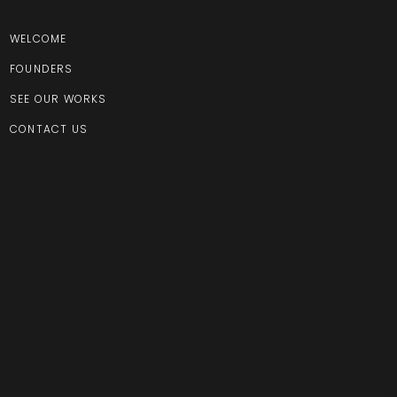
WELCOME
FOUNDERS
SEE OUR WORKS
CONTACT US