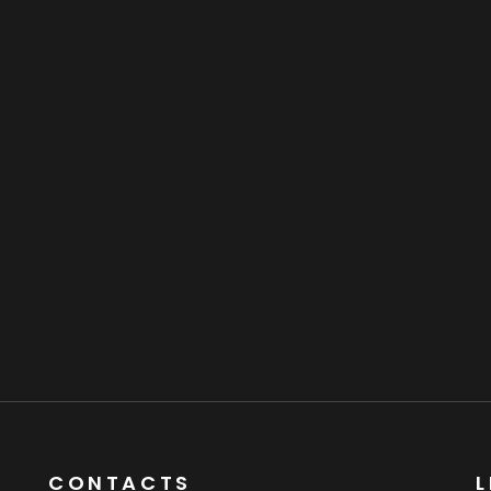
CONTACTS
L